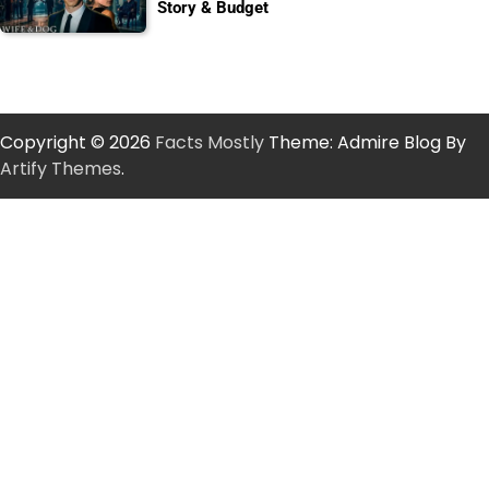
Story & Budget
Copyright © 2026
Facts Mostly
Theme: Admire Blog By
Artify Themes
.