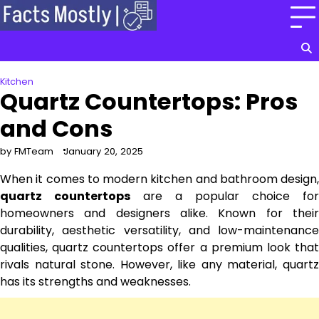
Skip
to
content
Kitchen
Quartz Countertops: Pros
and Cons
by FMTeam
January 20, 2025
When it comes to modern kitchen and bathroom design,
quartz countertops
are a popular choice for
homeowners and designers alike. Known for their
durability, aesthetic versatility, and low-maintenance
qualities, quartz countertops offer a premium look that
rivals natural stone. However, like any material, quartz
has its strengths and weaknesses.