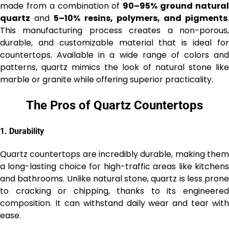
made from a combination of
90–95% ground natura
quartz
and
5–10% resins, polymers, and pigments
This manufacturing process creates a non-porous,
durable, and customizable material that is ideal for
countertops. Available in a wide range of colors and
patterns, quartz mimics the look of natural stone like
marble or granite while offering superior practicality.
The Pros of Quartz Countertops
1.
Durability
Quartz countertops are incredibly durable, making them
a long-lasting choice for high-traffic areas like kitchens
and bathrooms. Unlike natural stone, quartz is less prone
to cracking or chipping, thanks to its engineered
composition. It can withstand daily wear and tear with
ease.