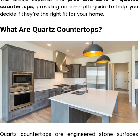
countertops
, providing an in-depth guide to help you
decide if they’re the right fit for your home.
What Are Quartz Countertops?
Quartz countertops are engineered stone surfaces