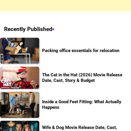
Recently Published
Packing office essentials for relocation
The Cat in the Hat (2026) Movie Release
Date, Cast, Story & Budget
Inside a Good Feet Fitting: What Actually
Happens
Wife & Dog Movie Release Date, Cast,