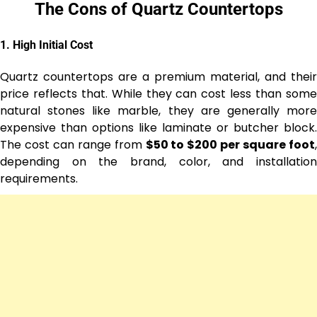
The Cons of Quartz Countertops
1.
High Initial Cost
Quartz countertops are a premium material, and their
price reflects that. While they can cost less than some
natural stones like marble, they are generally more
expensive than options like laminate or butcher block.
The cost can range from
$50 to $200 per square foot
,
depending on the brand, color, and installation
requirements.