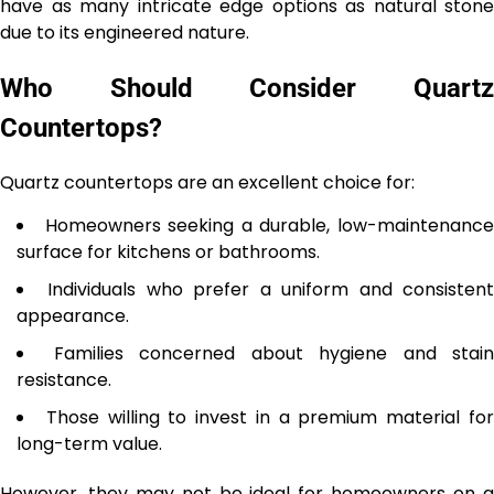
have as many intricate edge options as natural stone
due to its engineered nature.
Who Should Consider Quartz
Countertops?
Quartz countertops are an excellent choice for:
Homeowners seeking a durable, low-maintenanc
surface for kitchens or bathrooms.
Individuals who prefer a uniform and consisten
appearance.
Families concerned about hygiene and stain
resistance.
Those willing to invest in a premium material fo
long-term value.
However, they may not be ideal for homeowners on a