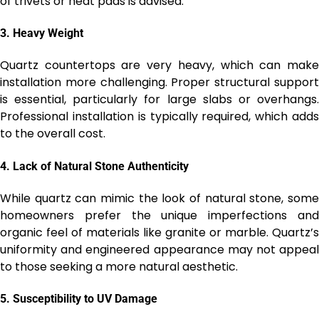
of trivets or heat pads is advised.
3.
Heavy Weight
Quartz countertops are very heavy, which can make
installation more challenging. Proper structural support
is essential, particularly for large slabs or overhangs.
Professional installation is typically required, which adds
to the overall cost.
4.
Lack of Natural Stone Authenticity
While quartz can mimic the look of natural stone, some
homeowners prefer the unique imperfections and
organic feel of materials like granite or marble. Quartz’s
uniformity and engineered appearance may not appeal
to those seeking a more natural aesthetic.
5.
Susceptibility to UV Damage