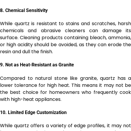
8.
Chemical Sensitivity
While quartz is resistant to stains and scratches, harsh
chemicals and abrasive cleaners can damage its
surface. Cleaning products containing bleach, ammonia,
or high acidity should be avoided, as they can erode the
resin and dull the finish.
9.
Not as Heat-Resistant as Granite
Compared to natural stone like granite, quartz has a
lower tolerance for high heat. This means it may not be
the best choice for homeowners who frequently cook
with high-heat appliances.
10.
Limited Edge Customization
While quartz offers a variety of edge profiles, it may not