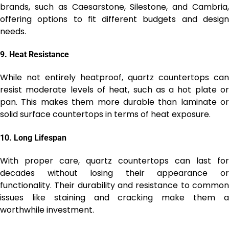
brands, such as Caesarstone, Silestone, and Cambria,
offering options to fit different budgets and design
needs.
9.
Heat Resistance
While not entirely heatproof, quartz countertops can
resist moderate levels of heat, such as a hot plate or
pan. This makes them more durable than laminate or
solid surface countertops in terms of heat exposure.
10.
Long Lifespan
With proper care, quartz countertops can last for
decades without losing their appearance or
functionality. Their durability and resistance to common
issues like staining and cracking make them a
worthwhile investment.