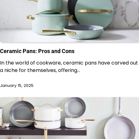
Ceramic Pans: Pros and Cons
In the world of cookware, ceramic pans have carved out
a niche for themselves, offering…
January 15, 2025