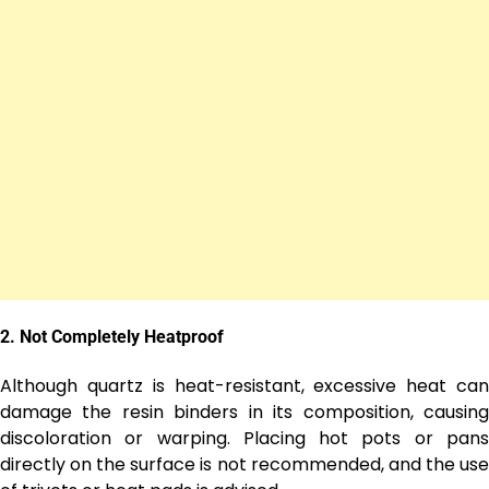
2.
Not Completely Heatproof
Although quartz is heat-resistant, excessive heat can
damage the resin binders in its composition, causing
discoloration or warping. Placing hot pots or pans
directly on the surface is not recommended, and the use