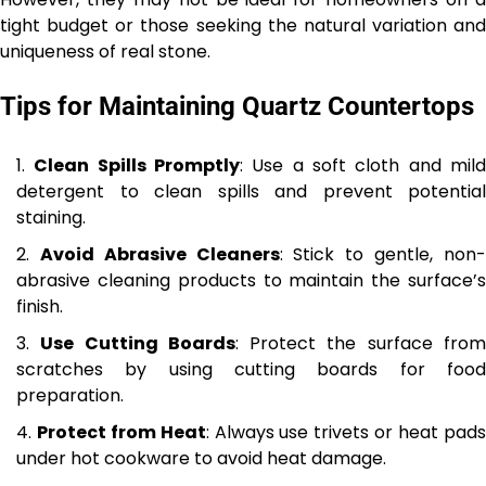
tight budget or those seeking the natural variation and
uniqueness of real stone.
Tips for Maintaining Quartz Countertops
Clean Spills Promptly
: Use a soft cloth and mil
detergent to clean spills and prevent potential
staining.
Avoid Abrasive Cleaners
: Stick to gentle, non
abrasive cleaning products to maintain the surface’s
finish.
Use Cutting Boards
: Protect the surface fro
scratches by using cutting boards for food
preparation.
Protect from Heat
: Always use trivets or heat pad
under hot cookware to avoid heat damage.