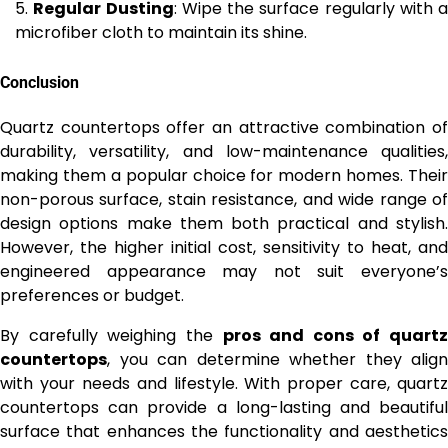
Regular Dusting
: Wipe the surface regularly with a
microfiber cloth to maintain its shine.
Conclusion
Quartz countertops offer an attractive combination of
durability, versatility, and low-maintenance qualities,
making them a popular choice for modern homes. Their
non-porous surface, stain resistance, and wide range of
design options make them both practical and stylish.
However, the higher initial cost, sensitivity to heat, and
engineered appearance may not suit everyone’s
preferences or budget.
By carefully weighing the
pros and cons of quartz
countertops
, you can determine whether they align
with your needs and lifestyle. With proper care, quartz
countertops can provide a long-lasting and beautiful
surface that enhances the functionality and aesthetics