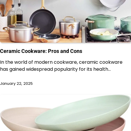
Ceramic Cookware: Pros and Cons
In the world of modern cookware, ceramic cookware
has gained widespread popularity for its health…
January 22, 2025