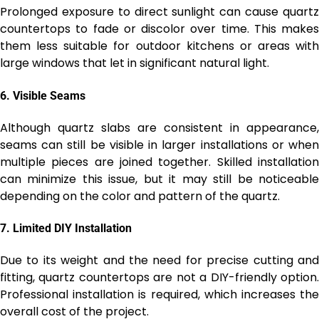
Prolonged exposure to direct sunlight can cause quartz
countertops to fade or discolor over time. This makes
them less suitable for outdoor kitchens or areas with
large windows that let in significant natural light.
6.
Visible Seams
Although quartz slabs are consistent in appearance,
seams can still be visible in larger installations or when
multiple pieces are joined together. Skilled installation
can minimize this issue, but it may still be noticeable
depending on the color and pattern of the quartz.
7.
Limited DIY Installation
Due to its weight and the need for precise cutting and
fitting, quartz countertops are not a DIY-friendly option.
Professional installation is required, which increases the
overall cost of the project.