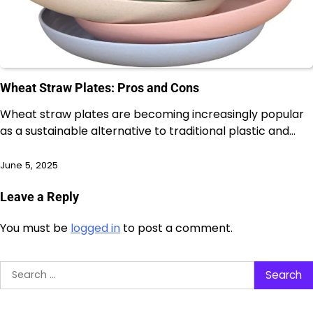
Wheat Straw Plates: Pros and Cons
Wheat straw plates are becoming increasingly popular
as a sustainable alternative to traditional plastic and…
June 5, 2025
Leave a Reply
You must be
logged in
to post a comment.
Search
for: