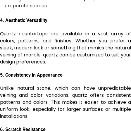
preparation areas.
4.
Aesthetic Versatility
Quartz countertops are available in a vast array of
colors, patterns, and finishes. Whether you prefer a
sleek, modern look or something that mimics the natural
veining of marble, quartz can be customized to suit your
design preferences.
5.
Consistency in Appearance
Unlike natural stone, which can have unpredictable
veining and color variations, quartz offers consistent
patterns and colors. This makes it easier to achieve a
uniform look, especially for larger surfaces or multiple
installations.
6.
Scratch Resistance