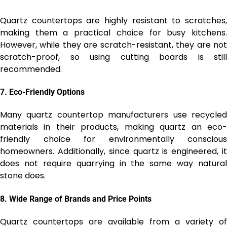
Quartz countertops are highly resistant to scratches,
making them a practical choice for busy kitchens.
However, while they are scratch-resistant, they are not
scratch-proof, so using cutting boards is still
recommended.
7.
Eco-Friendly Options
Many quartz countertop manufacturers use recycled
materials in their products, making quartz an eco-
friendly choice for environmentally conscious
homeowners. Additionally, since quartz is engineered, it
does not require quarrying in the same way natural
stone does.
8.
Wide Range of Brands and Price Points
Quartz countertops are available from a variety of