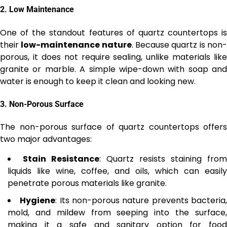
2.
Low Maintenance
One of the standout features of quartz countertops is
their
low-maintenance nature
. Because quartz is non
porous, it does not require sealing, unlike materials like
granite or marble. A simple wipe-down with soap and
water is enough to keep it clean and looking new.
3.
Non-Porous Surface
The non-porous surface of quartz countertops offers
two major advantages:
Stain Resistance
: Quartz resists staining from
liquids like wine, coffee, and oils, which can easily
penetrate porous materials like granite.
Hygiene
: Its non-porous nature prevents bacteria
mold, and mildew from seeping into the surface,
making it a safe and sanitary option for food