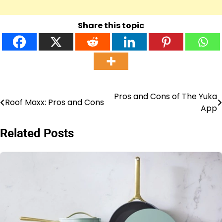
Share this topic
Pros and Cons of The Yuka
Post
Roof Maxx: Pros and Cons
App
navigation
Related Posts